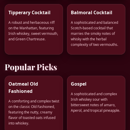
Tipperary Cocktail
Balmoral Cocktail
A robust and herbaceous riff
A sophisticated and balanced
on the Manhattan, featuring
Scotch-based cocktail that
Irish whiskey, sweet vermouth,
marries the smoky notes of
and Green Chartreuse.
whisky with the herbal
complexity of two vermouths.
Popular Picks
Oatmeal Old
Gospel
Fashioned
A sophisticated and complex
Irish whiskey sour with
A comforting and complex twist
bittersweet notes of amaro,
on the classic Old Fashioned,
Aperol, and tropical pineapple.
featuring the nutty, creamy
flavor of toasted oats infused
into whiskey.