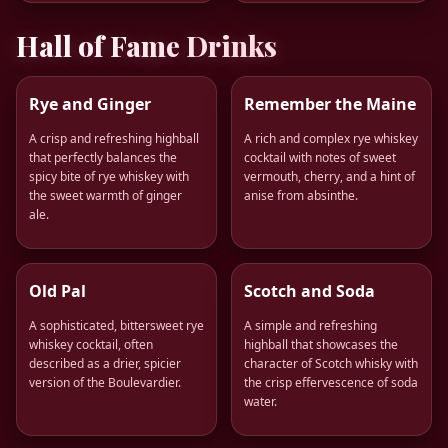
Hall of Fame Drinks
Rye and Ginger
Remember the Maine
A crisp and refreshing highball
A rich and complex rye whiskey
that perfectly balances the
cocktail with notes of sweet
spicy bite of rye whiskey with
vermouth, cherry, and a hint of
the sweet warmth of ginger
anise from absinthe.
ale.
Old Pal
Scotch and Soda
A sophisticated, bittersweet rye
A simple and refreshing
whiskey cocktail, often
highball that showcases the
described as a drier, spicier
character of Scotch whisky with
version of the Boulevardier.
the crisp effervescence of soda
water.