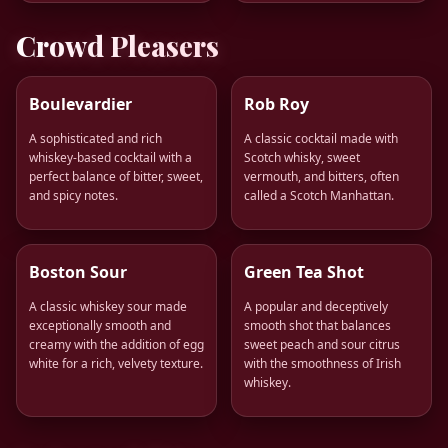
Crowd Pleasers
Boulevardier
Rob Roy
A sophisticated and rich
A classic cocktail made with
whiskey-based cocktail with a
Scotch whisky, sweet
perfect balance of bitter, sweet,
vermouth, and bitters, often
and spicy notes.
called a Scotch Manhattan.
Boston Sour
Green Tea Shot
A classic whiskey sour made
A popular and deceptively
exceptionally smooth and
smooth shot that balances
creamy with the addition of egg
sweet peach and sour citrus
white for a rich, velvety texture.
with the smoothness of Irish
whiskey.