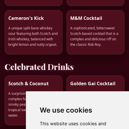
Cameron's Kick
M&M Cocktail
A unique split-base whiskey
A sophisticated, bittersweet
sour featuring both Scotch and
Scotch-based cocktail that is a
Irish whiskey, balanced with
complex and delicious riff on
bright lemon and nutty orgeat.
the classic Rob Roy.
Celebrated Drinks
Scotch & Coconut
Golden Gai Cocktail
A surprisingly refreshing and
A sophisticated and warming
complex highball combining
modern classic featuring
smoky peated Scotch with the
Japanese whisky, honey-ginger
We use cookies
tropical sweetness of coconut
syrup, and cardamom bitters.
water.
This website uses cookies and