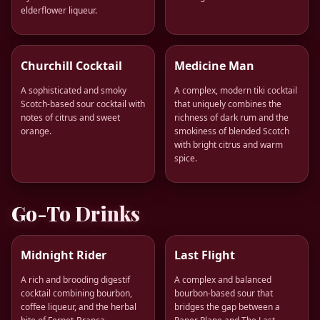
elderflower liqueur.
Churchill Cocktail
Medicine Man
A sophisticated and smoky
A complex, modern tiki cocktail
Scotch-based sour cocktail with
that uniquely combines the
notes of citrus and sweet
richness of dark rum and the
orange.
smokiness of blended Scotch
with bright citrus and warm
spice.
Go-To Drinks
Midnight Rider
Last Flight
A rich and brooding digestif
A complex and balanced
cocktail combining bourbon,
bourbon-based sour that
coffee liqueur, and the herbal
bridges the gap between a