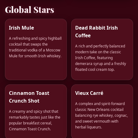
Global Stars
Irish Mule
Dead Rabbit Irish
Coffee
A refreshing and spicy highball
cocktail that swaps the
A rich and perfectly balanced
traditional vodka of a Moscow
modern take on the classic
Mule for smooth Irish whiskey.
Irish Coffee, featuring
demerara syrup and a freshly
floated cool cream top.
Cinnamon Toast
Vieux Carré
Crunch Shot
A complex and spirit-forward
classic New Orleans cocktail
A creamy and spicy shot that
balancing rye whiskey, cognac,
remarkably tastes just like the
and sweet vermouth with
popular breakfast cereal,
herbal liqueurs.
Cinnamon Toast Crunch.