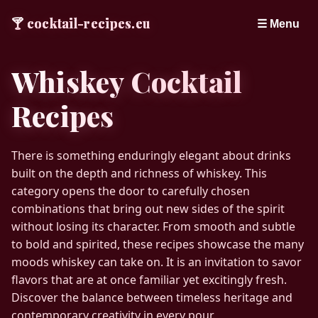
🍸
cocktail-recipes.eu
☰ Menu
Whiskey Cocktail
Recipes
There is something enduringly elegant about drinks
built on the depth and richness of whiskey. This
category opens the door to carefully chosen
combinations that bring out new sides of the spirit
without losing its character. From smooth and subtle
to bold and spirited, these recipes showcase the many
moods whiskey can take on. It is an invitation to savor
flavors that are at once familiar yet excitingly fresh.
Discover the balance between timeless heritage and
contemporary creativity in every pour.