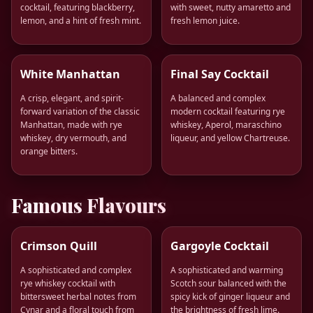
cocktail, featuring blackberry,
with sweet, nutty amaretto and
lemon, and a hint of fresh mint.
fresh lemon juice.
White Manhattan
Final Say Cocktail
A crisp, elegant, and spirit-
A balanced and complex
forward variation of the classic
modern cocktail featuring rye
Manhattan, made with rye
whiskey, Aperol, maraschino
whiskey, dry vermouth, and
liqueur, and yellow Chartreuse.
orange bitters.
Famous Flavours
Crimson Quill
Gargoyle Cocktail
A sophisticated and complex
A sophisticated and warming
rye whiskey cocktail with
Scotch sour balanced with the
bittersweet herbal notes from
spicy kick of ginger liqueur and
Cynar and a floral touch from
the brightness of fresh lime.