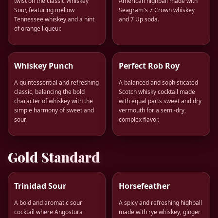
twist on the classic Whiskey
American highball made with
Sour, featuring mellow
Seagram's 7 Crown whiskey
Tennessee whiskey and a hint
and 7 Up soda.
of orange liqueur.
Whiskey Punch
Perfect Rob Roy
A quintessential and refreshing
A balanced and sophisticated
classic, balancing the bold
Scotch whisky cocktail made
character of whiskey with the
with equal parts sweet and dry
simple harmony of sweet and
vermouth for a semi-dry,
sour.
complex flavor.
Gold Standard
Trinidad Sour
Horsefeather
A bold and aromatic sour
A spicy and refreshing highball
cocktail where Angostura
made with rye whiskey, ginger