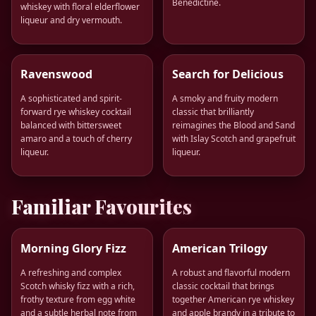
Bénédictine.
whiskey with floral elderflower
liqueur and dry vermouth.
Ravenswood
Search for Delicious
A sophisticated and spirit-
A smoky and fruity modern
forward rye whiskey cocktail
classic that brilliantly
balanced with bittersweet
reimagines the Blood and Sand
amaro and a touch of cherry
with Islay Scotch and grapefruit
liqueur.
liqueur.
Familiar Favourites
Morning Glory Fizz
American Trilogy
A refreshing and complex
A robust and flavorful modern
Scotch whisky fizz with a rich,
classic cocktail that brings
frothy texture from egg white
together American rye whiskey
and a subtle herbal note from
and apple brandy in a tribute to