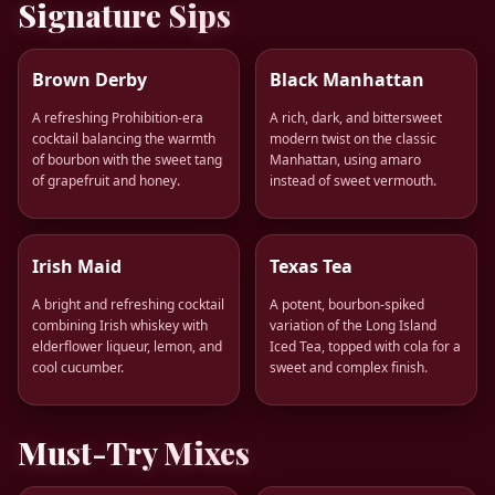
Signature Sips
Brown Derby
Black Manhattan
A refreshing Prohibition-era
A rich, dark, and bittersweet
cocktail balancing the warmth
modern twist on the classic
of bourbon with the sweet tang
Manhattan, using amaro
of grapefruit and honey.
instead of sweet vermouth.
Irish Maid
Texas Tea
A bright and refreshing cocktail
A potent, bourbon-spiked
combining Irish whiskey with
variation of the Long Island
elderflower liqueur, lemon, and
Iced Tea, topped with cola for a
cool cucumber.
sweet and complex finish.
Must-Try Mixes