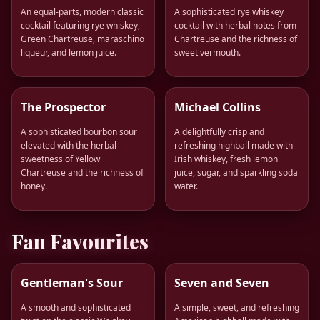
An equal-parts, modern classic
A sophisticated rye whiskey
cocktail featuring rye whiskey,
cocktail with herbal notes from
Green Chartreuse, maraschino
Chartreuse and the richness of
liqueur, and lemon juice.
sweet vermouth.
The Prospector
Michael Collins
A sophisticated bourbon sour
A delightfully crisp and
elevated with the herbal
refreshing highball made with
sweetness of Yellow
Irish whiskey, fresh lemon
Chartreuse and the richness of
juice, sugar, and sparkling soda
honey.
water.
Fan Favourites
Gentleman's Sour
Seven and Seven
A smooth and sophisticated
A simple, sweet, and refreshing