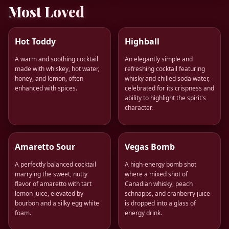
Most Loved
Hot Toddy
Highball
A warm and soothing cocktail
An elegantly simple and
made with whiskey, hot water,
refreshing cocktail featuring
honey, and lemon, often
whisky and chilled soda water,
enhanced with spices.
celebrated for its crispness and
ability to highlight the spirit's
character.
Amaretto Sour
Vegas Bomb
A perfectly balanced cocktail
A high-energy bomb shot
marrying the sweet, nutty
where a mixed shot of
flavor of amaretto with tart
Canadian whisky, peach
lemon juice, elevated by
schnapps, and cranberry juice
bourbon and a silky egg white
is dropped into a glass of
foam.
energy drink.