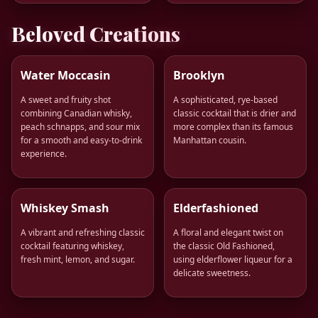
Beloved Creations
Water Moccasin
Brooklyn
A sweet and fruity shot
A sophisticated, rye-based
combining Canadian whisky,
classic cocktail that is drier and
peach schnapps, and sour mix
more complex than its famous
for a smooth and easy-to-drink
Manhattan cousin.
experience.
Whiskey Smash
Elderfashioned
A vibrant and refreshing classic
A floral and elegant twist on
cocktail featuring whiskey,
the classic Old Fashioned,
fresh mint, lemon, and sugar.
using elderflower liqueur for a
delicate sweetness.