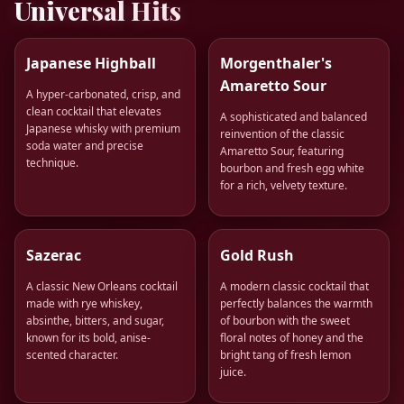
Universal Hits
Japanese Highball
Morgenthaler's
Amaretto Sour
A hyper-carbonated, crisp, and
clean cocktail that elevates
A sophisticated and balanced
Japanese whisky with premium
reinvention of the classic
soda water and precise
Amaretto Sour, featuring
technique.
bourbon and fresh egg white
for a rich, velvety texture.
Sazerac
Gold Rush
A classic New Orleans cocktail
A modern classic cocktail that
made with rye whiskey,
perfectly balances the warmth
absinthe, bitters, and sugar,
of bourbon with the sweet
known for its bold, anise-
floral notes of honey and the
scented character.
bright tang of fresh lemon
juice.