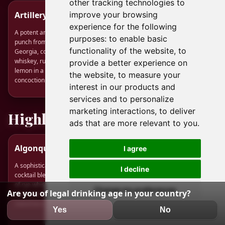
other tracking technologies to
Artillery Punch
Cointreauversial
improve your browsing
experience for the following
A potent and historic American
A smoky, citrus-forward sour
purposes:
to enable basic
punch from Savannah,
where bright orange liqueur
functionality of the website
,
to
Georgia, combining rye
meets the peaty punch of Islay
whiskey, rum, brandy, and
scotch.
provide a better experience on
lemon in a famously strong
the website
,
to measure your
concoction.
interest in our products and
services and to personalize
marketing interactions
,
to deliver
Highly Rated
ads that are more relevant to you
.
Algonquin Cocktail
Charlie Brown
I agree
Cocktail
A sophisticated and classic
I decline
cocktail blending the spiciness
A sophisticated, bourbon-
of rye whiskey with dry
based twist on the Perfect
Change my preferences
Are you of legal drinking age in your country?
vermouth and the tropical
Manhattan, balanced with two
sweetness of pineapple juice.
types of bitters for added
Yes
No
complexity.