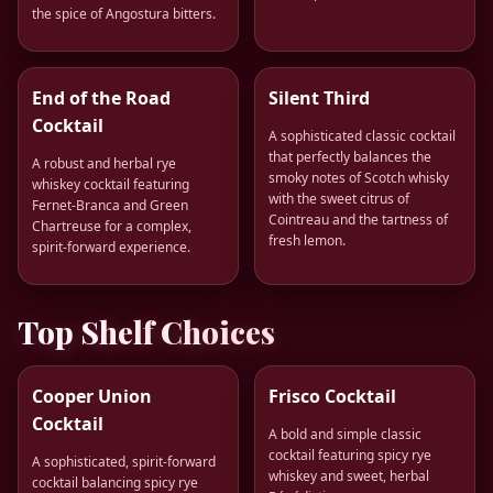
the spice of Angostura bitters.
End of the Road
Silent Third
Cocktail
A sophisticated classic cocktail
that perfectly balances the
A robust and herbal rye
smoky notes of Scotch whisky
whiskey cocktail featuring
with the sweet citrus of
Fernet-Branca and Green
Cointreau and the tartness of
Chartreuse for a complex,
fresh lemon.
spirit-forward experience.
Top Shelf Choices
Cooper Union
Frisco Cocktail
Cocktail
A bold and simple classic
cocktail featuring spicy rye
A sophisticated, spirit-forward
whiskey and sweet, herbal
cocktail balancing spicy rye