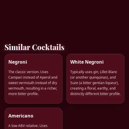
Similar Cocktails
Negroni
White Negroni
The classic version. Uses
Typically uses gin, Lillet Blanc
Campari instead of Aperol and
(or another quinquinas), and
sweet vermouth instead of dry
Suze (a bitter gentian liqueur),
vermouth, resulting in a richer,
creating a floral, earthy, and
more bitter profile.
distinctly different bitter profile.
Americano
A low-ABV relative. Uses