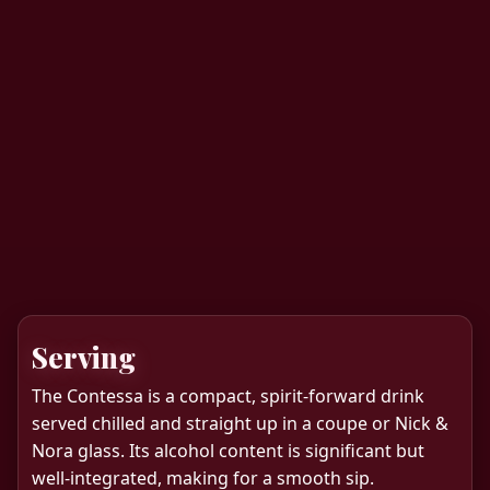
Serving
The Contessa is a compact, spirit-forward drink
served chilled and straight up in a coupe or Nick &
Nora glass. Its alcohol content is significant but
well-integrated, making for a smooth sip.