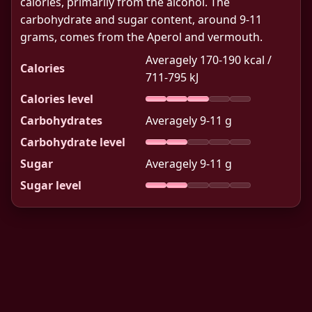
calories, primarily from the alcohol. The
carbohydrate and sugar content, around 9-11
grams, comes from the Aperol and vermouth.
Averagely 170-190 kcal /
Calories
711-795 kJ
Calories level
Carbohydrates
Averagely 9-11 g
Carbohydrate level
Sugar
Averagely 9-11 g
Sugar level