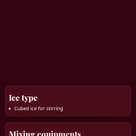
Ice type
Cubed ice for stirring
Mixing equipments