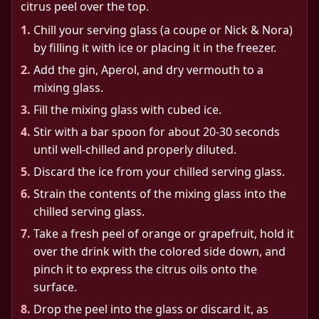
citrus peel over the top.
1.
Chill your serving glass (a coupe or Nick & Nora)
by filling it with ice or placing it in the freezer.
2.
Add the gin, Aperol, and dry vermouth to a
mixing glass.
3.
Fill the mixing glass with cubed ice.
4.
Stir with a bar spoon for about 20-30 seconds
until well-chilled and properly diluted.
5.
Discard the ice from your chilled serving glass.
6.
Strain the contents of the mixing glass into the
chilled serving glass.
7.
Take a fresh peel of orange or grapefruit, hold it
over the drink with the colored side down, and
pinch it to express the citrus oils onto the
surface.
8.
Drop the peel into the glass or discard it, as