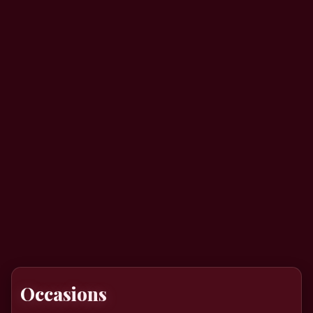
Occasions