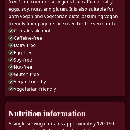
free from common allergens like caffeine, dairy,
eggs, soy, nuts, and gluten. It is also suitable for
both vegan and vegetarian diets, assuming vegan-
friendly fining agents are used for the vermouth.
✓
Contains alcohol
✓
Caffeine-free
✓
Dairy-free
✓
Egg-free
✓
Soy-free
✓
Nut-free
✓
Gluten-free
✓
Vegan-friendly
✓
Vegetarian-friendly
Nutrition information
A single serving contains approximately 170-190