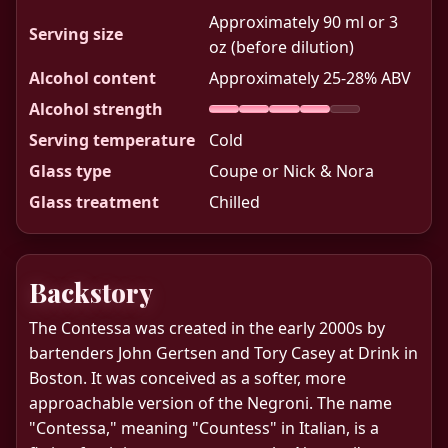
Approximately 90 ml or 3
Serving size
oz (before dilution)
Alcohol content
Approximately 25-28% ABV
Alcohol strength
Serving temperature
Cold
Glass type
Coupe or Nick & Nora
Glass treatment
Chilled
Backstory
The Contessa was created in the early 2000s by
bartenders John Gertsen and Tory Casey at Drink in
Boston. It was conceived as a softer, more
approachable version of the Negroni. The name
"Contessa," meaning "Countess" in Italian, is a