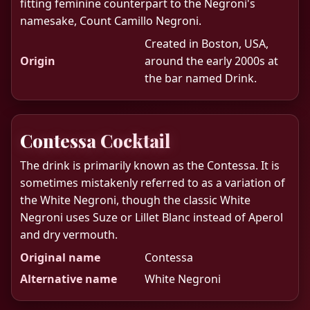
fitting feminine counterpart to the Negroni's
namesake, Count Camillo Negroni.
Created in Boston, USA,
Origin
around the early 2000s at
the bar named Drink.
Contessa Cocktail
The drink is primarily known as the Contessa. It is
sometimes mistakenly referred to as a variation of
the White Negroni, though the classic White
Negroni uses Suze or Lillet Blanc instead of Aperol
and dry vermouth.
Original name
Contessa
Alternative name
White Negroni