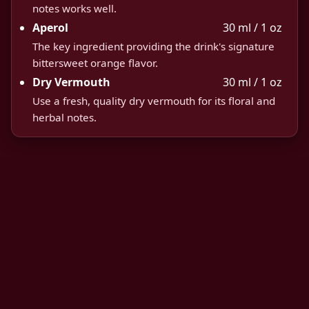
notes works well.
Aperol
30 ml / 1 oz
The key ingredient providing the drink's signature
bittersweet orange flavor.
Dry Vermouth
30 ml / 1 oz
Use a fresh, quality dry vermouth for its floral and
herbal notes.