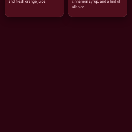
and fresh orange juice.
cinnamon syrup, and a hint of
allspice.