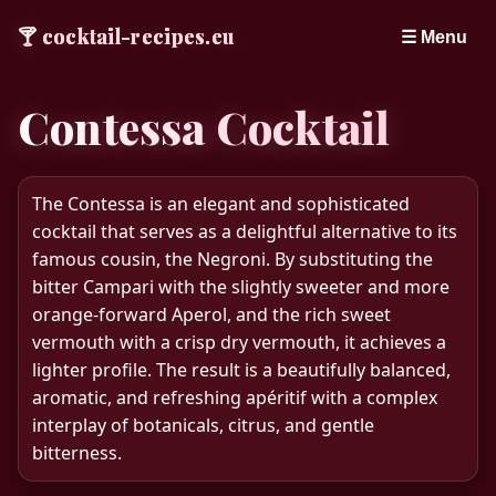
🍸
cocktail-recipes.eu
☰ Menu
Contessa Cocktail
The Contessa is an elegant and sophisticated
cocktail that serves as a delightful alternative to its
famous cousin, the Negroni. By substituting the
bitter Campari with the slightly sweeter and more
orange-forward Aperol, and the rich sweet
vermouth with a crisp dry vermouth, it achieves a
lighter profile. The result is a beautifully balanced,
aromatic, and refreshing apéritif with a complex
interplay of botanicals, citrus, and gentle
bitterness.