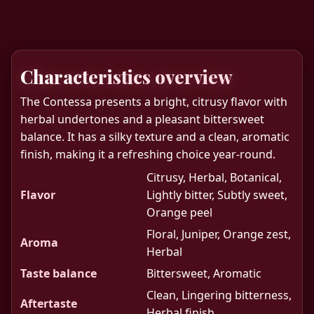
Characteristics overview
The Contessa presents a bright, citrusy flavor with
herbal undertones and a pleasant bittersweet
balance. It has a silky texture and a clean, aromatic
finish, making it a refreshing choice year-round.
Citrusy, Herbal, Botanical,
Flavor
Lightly bitter, Subtly sweet,
Orange peel
Floral, Juniper, Orange zest,
Aroma
Herbal
Taste balance
Bittersweet, Aromatic
Clean, Lingering bitterness,
Aftertaste
Herbal finish