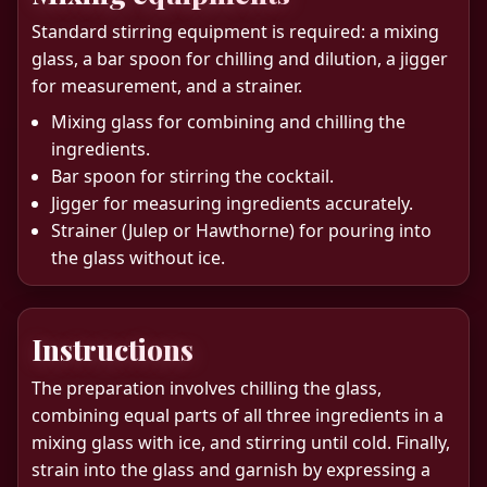
Standard stirring equipment is required: a mixing
glass, a bar spoon for chilling and dilution, a jigger
for measurement, and a strainer.
Mixing glass for combining and chilling the
ingredients.
Bar spoon for stirring the cocktail.
Jigger for measuring ingredients accurately.
Strainer (Julep or Hawthorne) for pouring into
the glass without ice.
Instructions
The preparation involves chilling the glass,
combining equal parts of all three ingredients in a
mixing glass with ice, and stirring until cold. Finally,
strain into the glass and garnish by expressing a