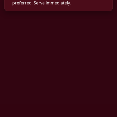
preferred. Serve immediately.