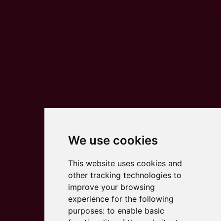
We use cookies
This website uses cookies and
other tracking technologies to
improve your browsing
experience for the following
purposes:
to enable basic