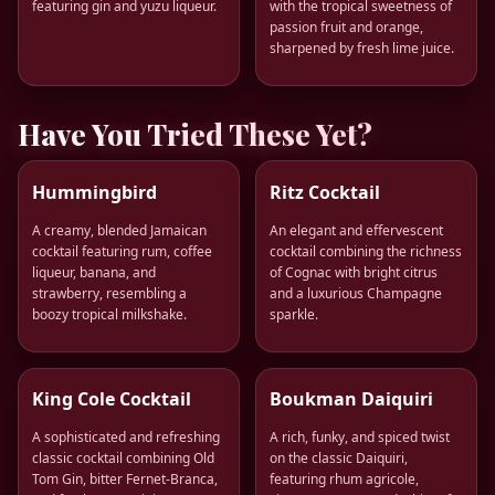
featuring gin and yuzu liqueur.
with the tropical sweetness of
passion fruit and orange,
sharpened by fresh lime juice.
Have You Tried These Yet?
Hummingbird
Ritz Cocktail
A creamy, blended Jamaican
An elegant and effervescent
cocktail featuring rum, coffee
cocktail combining the richness
liqueur, banana, and
of Cognac with bright citrus
strawberry, resembling a
and a luxurious Champagne
boozy tropical milkshake.
sparkle.
King Cole Cocktail
Boukman Daiquiri
A sophisticated and refreshing
A rich, funky, and spiced twist
classic cocktail combining Old
on the classic Daiquiri,
Tom Gin, bitter Fernet-Branca,
featuring rhum agricole,