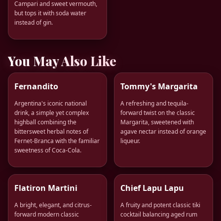
Campari and sweet vermouth,
but tops it with soda water
instead of gin.
You May Also Like
Fernandito
Tommy's Margarita
Argentina's iconic national
A refreshing and tequila-
drink, a simple yet complex
forward twist on the classic
highball combining the
Margarita, sweetened with
bittersweet herbal notes of
agave nectar instead of orange
Fernet-Branca with the familiar
liqueur.
sweetness of Coca-Cola.
Flatiron Martini
Chief Lapu Lapu
A bright, elegant, and citrus-
A fruity and potent classic tiki
forward modern classic
cocktail balancing aged rum