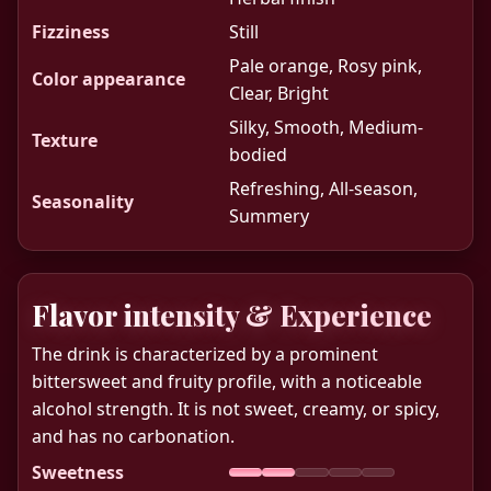
Fizziness
Still
Pale orange, Rosy pink,
Color appearance
Clear, Bright
Silky, Smooth, Medium-
Texture
bodied
Refreshing, All-season,
Seasonality
Summery
Flavor intensity & Experience
The drink is characterized by a prominent
bittersweet and fruity profile, with a noticeable
alcohol strength. It is not sweet, creamy, or spicy,
and has no carbonation.
Sweetness