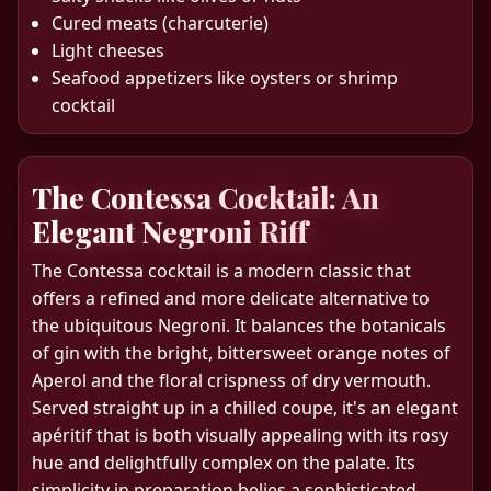
Cured meats (charcuterie)
Light cheeses
Seafood appetizers like oysters or shrimp
cocktail
The Contessa Cocktail: An
Elegant Negroni Riff
The Contessa cocktail is a modern classic that
offers a refined and more delicate alternative to
the ubiquitous Negroni. It balances the botanicals
of gin with the bright, bittersweet orange notes of
Aperol and the floral crispness of dry vermouth.
Served straight up in a chilled coupe, it's an elegant
apéritif that is both visually appealing with its rosy
hue and delightfully complex on the palate. Its
simplicity in preparation belies a sophisticated