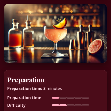
Preparation
Preparation time:
3
minutes
Preparation time
Difficulty