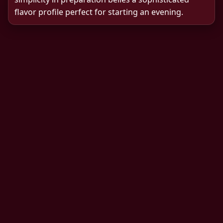
flavor profile perfect for starting an evening.