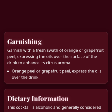
Garnishing
Garnish with a fresh swath of orange or grapefruit
peel, expressing the oils over the surface of the
drink to enhance its citrus aroma.
Orange peel or grapefruit peel, express the oils
over the drink.
Dietary Information
This cocktail is alcoholic and generally considered