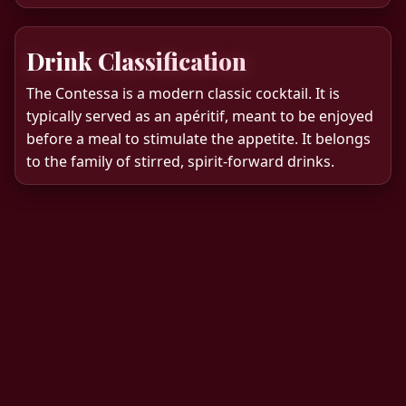
Drink Classification
The Contessa is a modern classic cocktail. It is
typically served as an apéritif, meant to be enjoyed
before a meal to stimulate the appetite. It belongs
to the family of stirred, spirit-forward drinks.