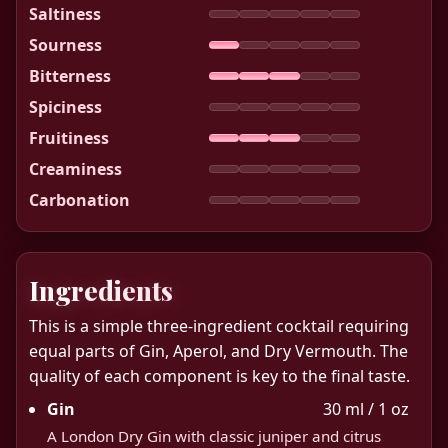
Saltiness
Sourness
Bitterness
Spiciness
Fruitiness
Creaminess
Carbonation
Ingredients
This is a simple three-ingredient cocktail requiring
equal parts of Gin, Aperol, and Dry Vermouth. The
quality of each component is key to the final taste.
Gin
30 ml / 1 oz
A London Dry Gin with classic juniper and citrus