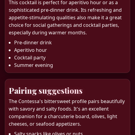
This cocktail is perfect for aperitivo hour or as a
sophisticated pre-dinner drink. Its refreshing and
appetite-stimulating qualities also make it a great
choice for social gatherings and cocktail parties,
especially during warmer months.
Pre-dinner drink
Aperitivo hour
Cocktail party
Summer evening
Pairing suggestions
The Contessa's bittersweet profile pairs beautifully
with savory and salty foods. It's an excellent
companion for a charcuterie board, olives, light
cheeses, or seafood appetizers.
Salty snacks like olives or nuts